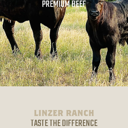
PREMIUM BEEF
LINZER RANCH
TASTE THE DIFFERENCE