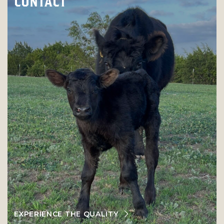
CONTACT
EXPERIENCE THE QUALITY