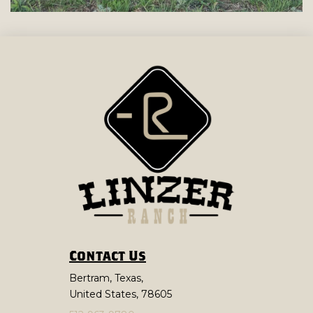
Contact Us
Bertram, Texas,
United States, 78605