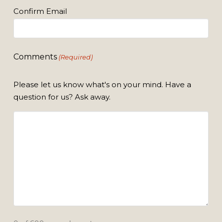
Confirm Email
Comments
(Required)
Please let us know what's on your mind. Have a
question for us? Ask away.