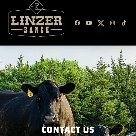
CONTACT US