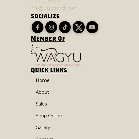
512-963-9780
info@linzerranch.com
Socialize
Member Of
Quick Links
Home
About
Sales
Shop Online
Gallery