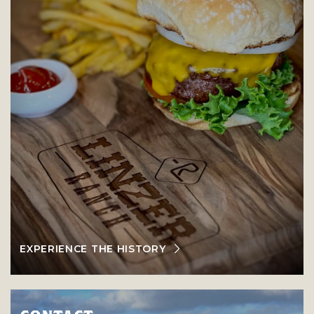
EXPERIENCE THE HISTORY