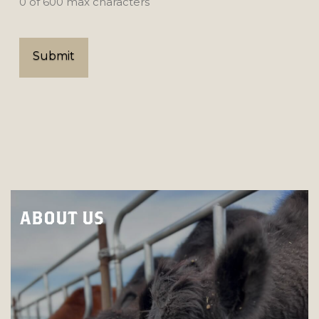
0 of 600 max characters
ABOUT US