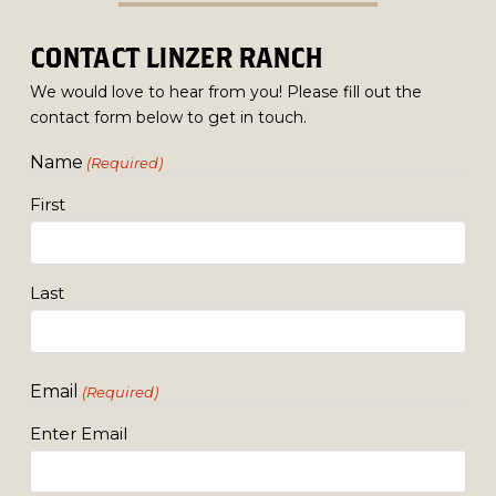
CONTACT LINZER RANCH
We would love to hear from you! Please fill out the
contact form below to get in touch.
Name
(Required)
First
Last
Email
(Required)
Enter Email