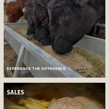
EXPERIENCE THE DIFFERENCE
SALES